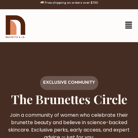
Free shipping on orders over $150
EXCLUSIVE COMMUNITY
The Brunettes Circle
Join a community of women who celebrate their
brunette beauty and believe in science-backed
skincare. Exclusive perks, early access, and expert
advice — just for you.