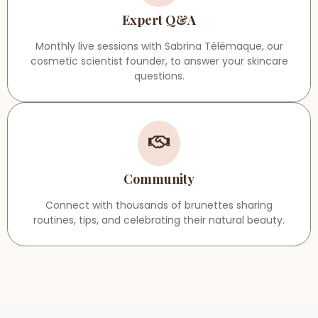
Expert Q&A
Monthly live sessions with Sabrina Télémaque, our
cosmetic scientist founder, to answer your skincare
questions.
Community
Connect with thousands of brunettes sharing
routines, tips, and celebrating their natural beauty.