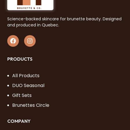
Science-backed skincare for brunette beauty. Designed
and produced in Quebec.
PRODUCTS
All Products
DUO Seasonal
Gift Sets
Brunettes Circle
COMPANY