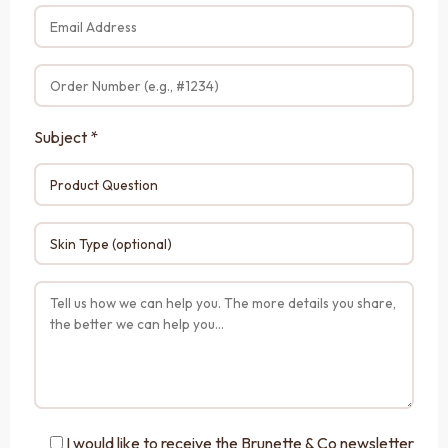
Subject *
I would like to receive the Brunette & Co newsletter