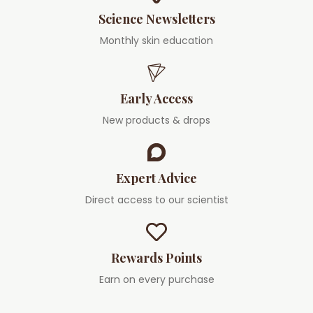
Science Newsletters
Monthly skin education
Early Access
New products & drops
Expert Advice
Direct access to our scientist
Rewards Points
Earn on every purchase