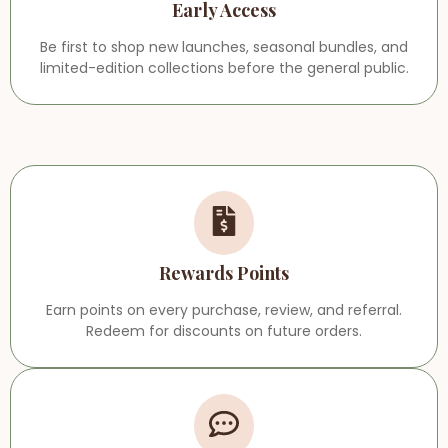
Early Access
Be first to shop new launches, seasonal bundles, and
limited-edition collections before the general public.
Rewards Points
Earn points on every purchase, review, and referral.
Redeem for discounts on future orders.