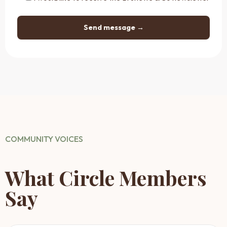
COMMUNITY VOICES
What Circle Members
Say