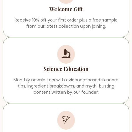
Welcome Gift
Receive 10% off your first order plus a free sample
from our latest collection upon joining.
Science Education
Monthly newsletters with evidence-based skincare
tips, ingredient breakdowns, and myth-busting
content written by our founder.