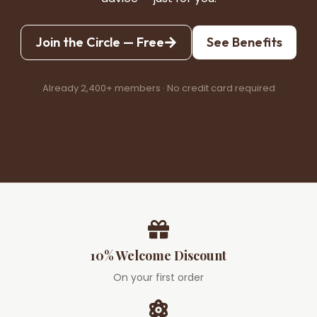
Join the Circle — Free
See Benefits
Already 2,400+ members · No credit card required
10% Welcome Discount
On your first order