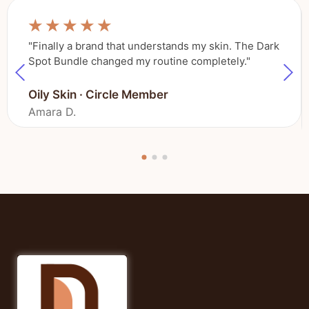
☆
☆
☆
☆
☆
"Finally a brand that understands my skin. The Dark
Spot Bundle changed my routine completely."
Oily Skin · Circle Member
Amara D.