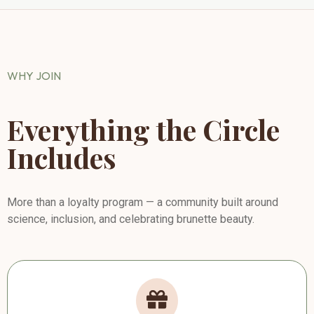
WHY JOIN
Everything the Circle
Includes
More than a loyalty program — a community built around
science, inclusion, and celebrating brunette beauty.