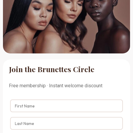
Join the Brunettes Circle
Free membership · Instant welcome discount