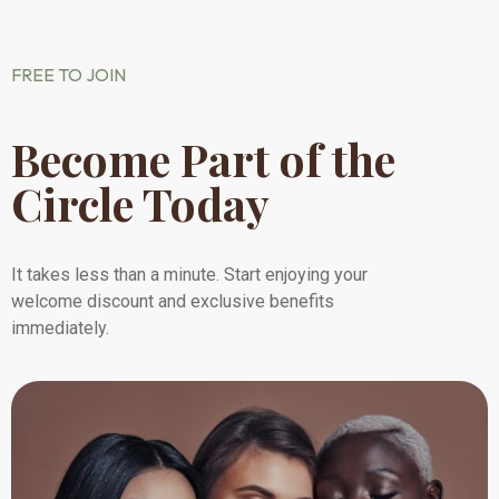
FREE TO JOIN
Become Part of the
Circle Today
It takes less than a minute. Start enjoying your
welcome discount and exclusive benefits
immediately.